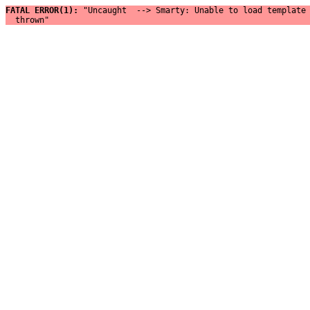
FATAL ERROR(1): 
"Uncaught  --> Smarty: Unable to load template 
  thrown"